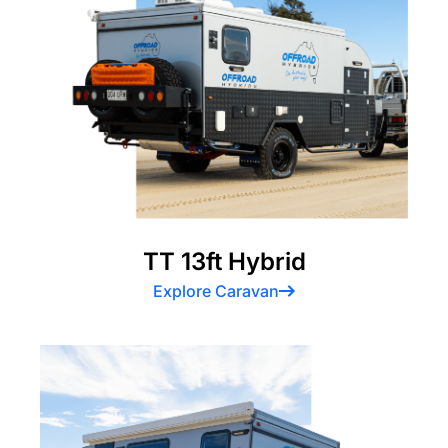
TT 13ft Hybrid
Explore Caravan