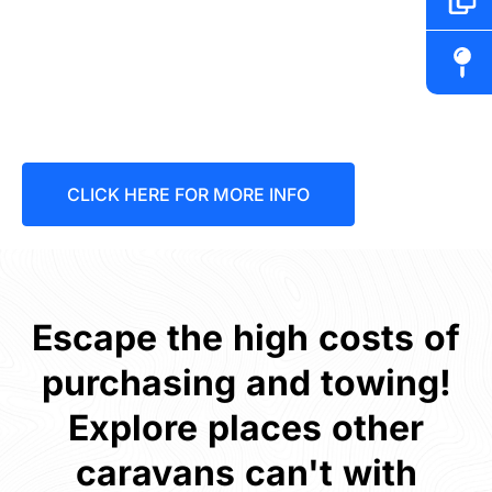
Discover our ultimate
range of offroad hybrid
vans
CLICK HERE FOR MORE INFO
Escape the high costs of
purchasing and towing!
Explore places other
caravans can't with