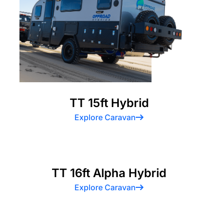
TT 15ft Hybrid
Explore Caravan
TT 16ft Alpha Hybrid
Explore Caravan