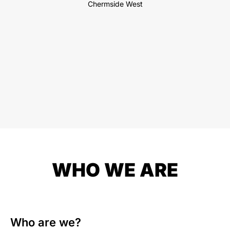
Chermside West
WHO WE ARE
Who are we?