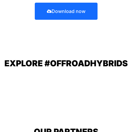
Download now
EXPLORE #OFFROADHYBRIDS
OUR PARTNERS