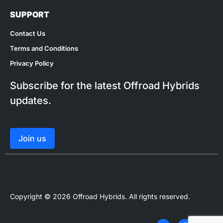
SUPPORT
Contact Us
Terms and Conditions
Privacy Policy
Subscribe for the latest Offroad Hybrids
updates.
Join us
Copyright © 2026 Offroad Hybrids. All rights reserved.