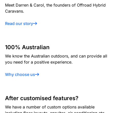
Meet Darren & Carol, the founders of Offroad Hybrid
Caravans.
Read our story
100% Australian
We know the Australian outdoors, and can provide all
you need for a positive experience.
Why choose us
After customised features?
We have a number of custom options available