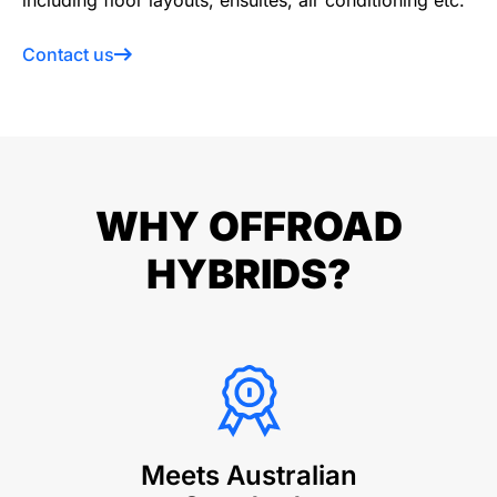
including floor layouts, ensuites, air conditioning etc.
Contact us
WHY OFFROAD
HYBRIDS?
Meets Australian