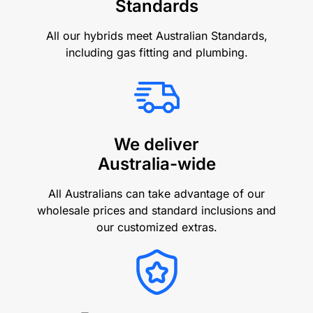
Standards
All our hybrids meet Australian Standards,
including gas fitting and plumbing.
We deliver
Australia-wide
All Australians can take advantage of our
wholesale prices and standard inclusions and
our customized extras.