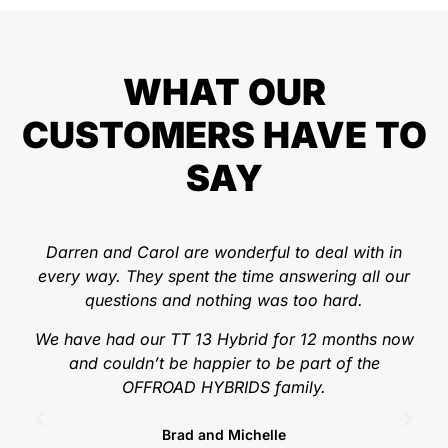
WHAT OUR
CUSTOMERS HAVE TO
SAY
Darren and Carol are wonderful to deal with in
Wo
every way. They spent the time answering all our
we
questions and nothing was too hard.
t
hav
We have had our TT 13 Hybrid for 12 months now
ski
and couldn’t be happier to be part of the
OFFROAD HYBRIDS family.
Brad and Michelle