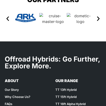
Offroad Hybrids: Go Further,
Explore More.
ABOUT
OUR RANGE
Our Story
TT 13ft Hybrid
Why Choose Us?
TT 15ft Hybrid
FAQs
TT 16ft Alpha Hybrid