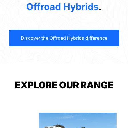
Offroad Hybrids
.
Discover the Offroad Hybrids difference
EXPLORE OUR RANGE