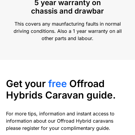
5 year warranty on
chassis and drawbar
This covers any maunfacturing faults in normal
driving conditions. Also a 1 year warranty on all
other parts and labour.
Get your
free
Offroad
Hybrids Caravan guide.
For more tips, information and instant access to
information about our Offroad Hybrid caravans
please register for your complimentary guide.