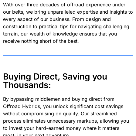
With over three decades of offroad experience under
our belts, we bring unparalleled expertise and insights to
every aspect of our business. From design and
construction to practical tips for navigating challenging
terrain, our wealth of knowledge ensures that you
receive nothing short of the best.
Buying Direct, Saving you
Thousands:
By bypassing middlemen and buying direct from
Offroad Hybrids, you unlock significant cost savings
without compromising on quality. Our streamlined
process eliminates unnecessary markups, allowing you
to invest your hard-earned money where it matters
most: in your next adventure.