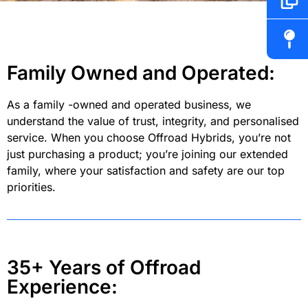
Family Owned and Operated:
As a family -owned and operated business, we
understand the value of trust, integrity, and personalised
service. When you choose Offroad Hybrids, you’re not
just purchasing a product; you’re joining our extended
family, where your satisfaction and safety are our top
priorities.
35+ Years of Offroad
Experience: