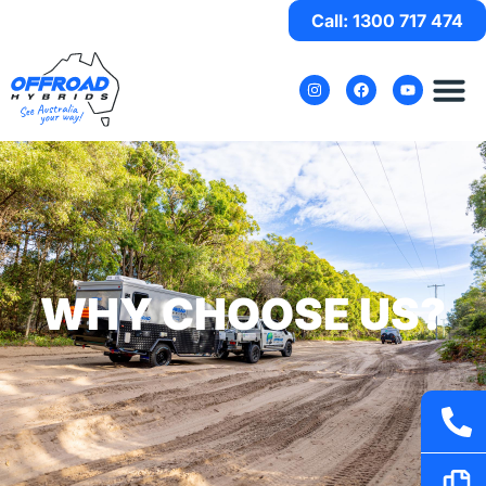
Call: 1300 717 474
WHY CHOOSE US?