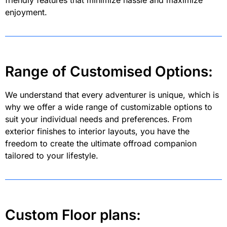
friendly features that minimize hassle and maximize
enjoyment.
Range of Customised Options:
We understand that every adventurer is unique, which is
why we offer a wide range of customizable options to
suit your individual needs and preferences. From
exterior finishes to interior layouts, you have the
freedom to create the ultimate offroad companion
tailored to your lifestyle.
Custom Floor plans: