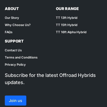
ABOUT
OUR RANGE
Our Story
TT 13ft Hybrid
Why Choose Us?
TT 15ft Hybrid
FAQs
TT 16ft Alpha Hybrid
SUPPORT
Contact Us
Terms and Conditions
Privacy Policy
Subscribe for the latest Offroad Hybrids
updates.
Join us