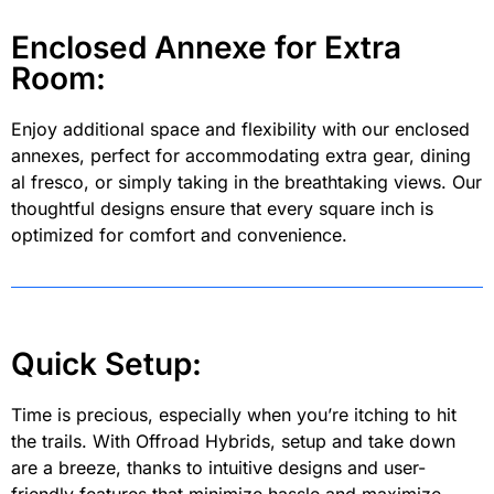
Enclosed Annexe for Extra
Room:
Enjoy additional space and flexibility with our enclosed
annexes, perfect for accommodating extra gear, dining
al fresco, or simply taking in the breathtaking views. Our
thoughtful designs ensure that every square inch is
optimized for comfort and convenience.
Quick Setup:
Time is precious, especially when you’re itching to hit
the trails. With Offroad Hybrids, setup and take down
are a breeze, thanks to intuitive designs and user-