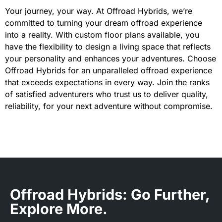
Your journey, your way. At Offroad Hybrids, we’re
committed to turning your dream offroad experience
into a reality. With custom floor plans available, you
have the flexibility to design a living space that reflects
your personality and enhances your adventures. Choose
Offroad Hybrids for an unparalleled offroad experience
that exceeds expectations in every way. Join the ranks
of satisfied adventurers who trust us to deliver quality,
reliability, for your next adventure without compromise.
Offroad Hybrids: Go Further,
Explore More.