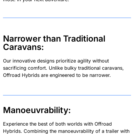
Narrower than Traditional
Caravans:
Our innovative designs prioritize agility without
sacrificing comfort. Unlike bulky traditional caravans,
Offroad Hybrids are engineered to be narrower.
Manoeuvrability:
Experience the best of both worlds with Offroad
Hybrids. Combining the manoeuvrability of a trailer with