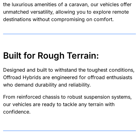
the luxurious amenities of a caravan, our vehicles offer
unmatched versatility, allowing you to explore remote
destinations without compromising on comfort.
Built for Rough Terrain:
Designed and built to withstand the toughest conditions,
Offroad Hybrids are engineered for offroad enthusiasts
who demand durability and reliability.
From reinforced chassis to robust suspension systems,
our vehicles are ready to tackle any terrain with
confidence.