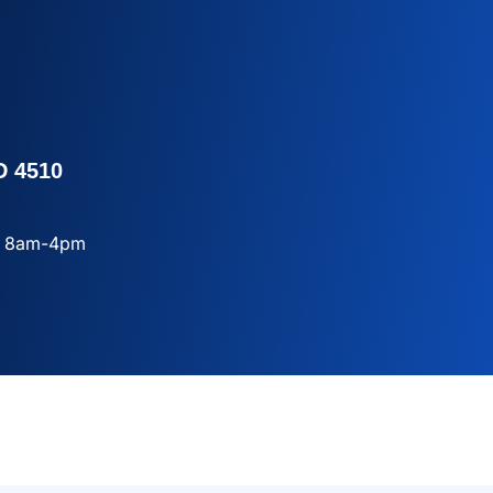
D 4510
ay 8am-4pm