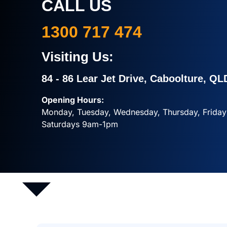
CALL US
1300 717 474
Visiting Us:
84 - 86 Lear Jet Drive, Caboolture, QL
Opening Hours:
Monday, Tuesday, Wednesday, Thursday, Frid
Saturdays 9am-1pm