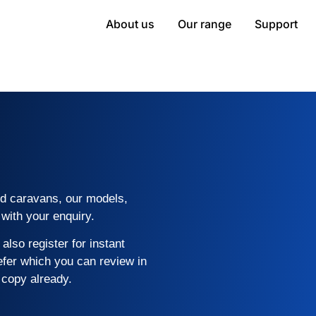
About us
Our range
Support
rid caravans, our models,
with your enquiry.
also register for instant
efer which you can review in
 copy already.