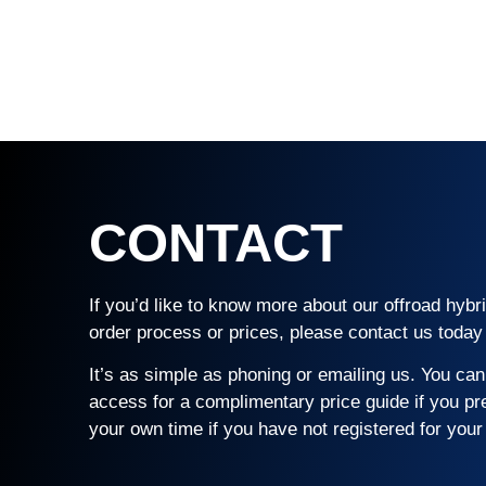
CONTACT
If you’d like to know more about our offroad hyb
order process or prices, please contact us today 
It’s as simple as phoning or emailing us. You can 
access for a complimentary price guide if you pr
your own time if you have not registered for your