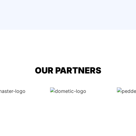
OUR PARTNERS