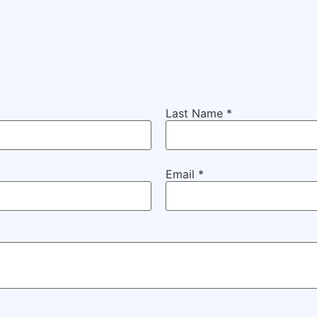
Last Name
*
Email
*