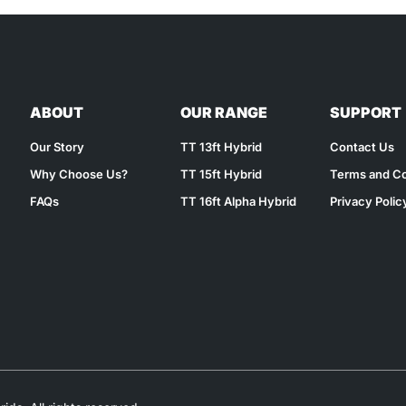
ABOUT
OUR RANGE
SUPPORT
Our Story
TT 13ft Hybrid
Contact Us
Why Choose Us?
TT 15ft Hybrid
Terms and Co
FAQs
TT 16ft Alpha Hybrid
Privacy Polic