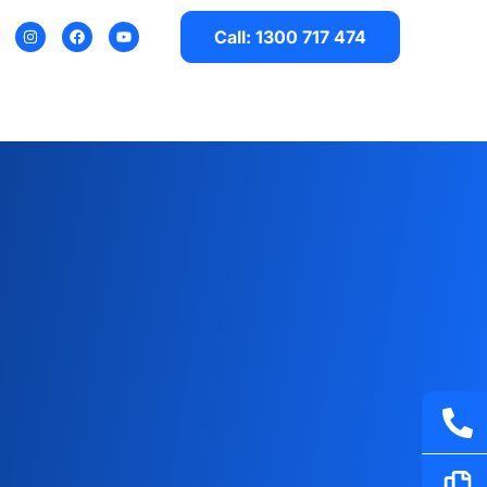
Call: 1300 717 474