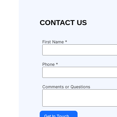
CONTACT US
First Name
*
Phone
*
Comments or Questions
Get In Touch...