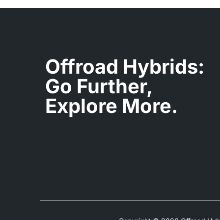
Offroad Hybrids:
Go Further,
Explore More.