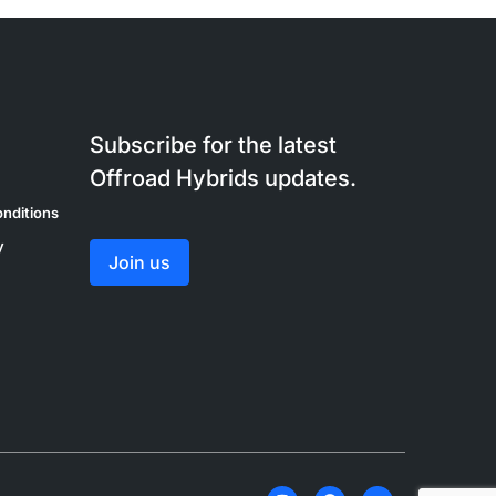
Subscribe for the latest
Offroad Hybrids updates.
nditions
y
Join us